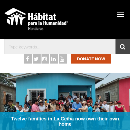
Inicio – Hábitat para l
DONATE NOW
Twelve families in La Ceiba now own their own
home