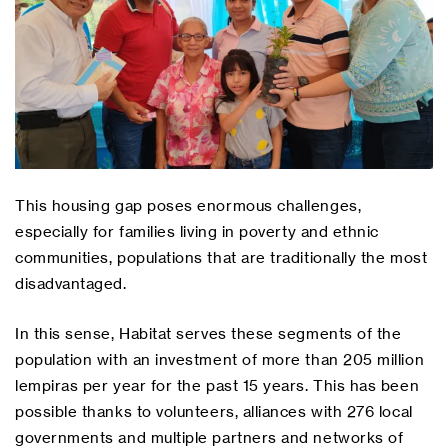
This housing gap poses enormous challenges,
especially for families living in poverty and ethnic
communities, populations that are traditionally the most
disadvantaged.
In this sense, Habitat serves these segments of the
population with an investment of more than 205 million
lempiras per year for the past 15 years. This has been
possible thanks to volunteers, alliances with 276 local
governments and multiple partners and networks of