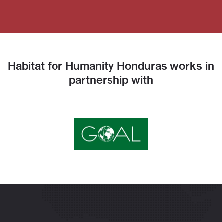
Habitat for Humanity Honduras works in
partnership with