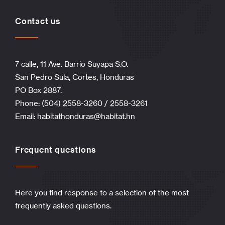
Contact us
7 calle, 11 Ave. Barrio Suyapa S.O.
San Pedro Sula, Cortes, Honduras
PO Box 2887.
Phone: (504) 2558-3260 / 2558-3261
Email:
habitathonduras@habitat.hn
Frequent questions
Here you find response to a selection of the most
frequently asked questions.