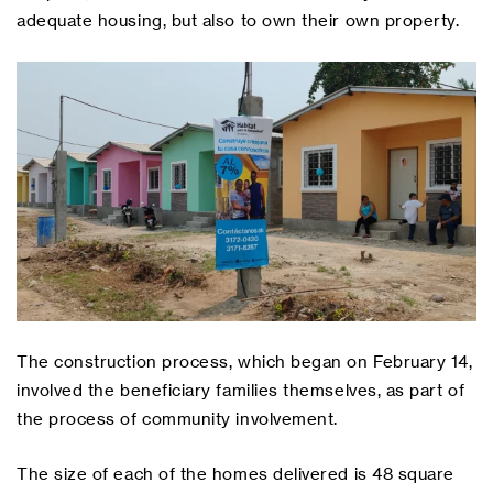
adequate housing, but also to own their own property.
The construction process, which began on February 14,
involved the beneficiary families themselves, as part of
the process of community involvement.
The size of each of the homes delivered is 48 square