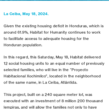
La Ceiba, May 18, 2024.
Given the existing housing deficit in Honduras, which is
around 61.9%, Habitat for Humanity continues to work
to facilitate access to adequate housing for the
Honduran population.
In this regard, this Saturday, May 18, Habitat delivered
12 social housing units to an equal number of previously
selected families, who will live in the “Proyecto
Habitacional Xochimilco”, located in the neighborhood
of the same name, in La Ceiba, Atlántida.
This project, built on a 240 square meter lot, was
executed with an investment of 8 million 200 thousand
lempiras, and will allow the families not only to have