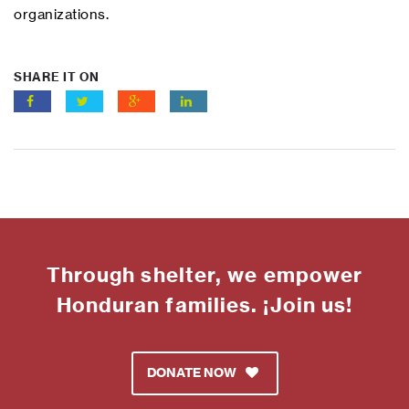
organizations.
SHARE IT ON
Through shelter, we empower
Honduran families. ¡Join us!
DONATE NOW