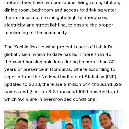
meters; they have two bedrooms, living room, kitchen,
dining room, bathroom and access to drinking water,
thermal insulation to mitigate high temperatures,
electricity and street lighting, to ensure the proper
functioning of the community.
The Xochimilco Housing project is part of Habitat’s
global vision, which to date has built more than 40
thousand housing solutions during its more than 30
years of presence in Honduras, where according to
reports from the National Institute of Statistics (INE)
updated to 2023, there are 2 million 544 thousand 629
homes and 2 million 613 thousand 199 households, of
which 9.4% are in overcrowded conditions.