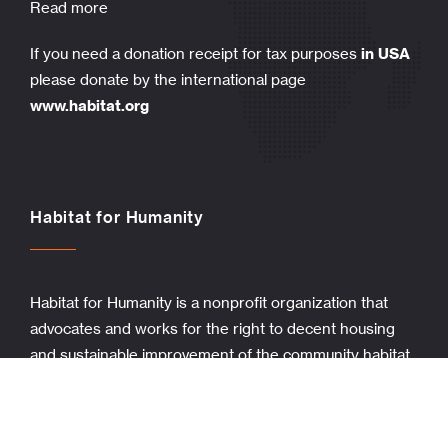
Read more
If you need a donation receipt for tax purposes
in USA
please donate by the international page
www.habitat.org
Habitat for Humanity
Habitat for Humanity is a nonprofit organization that
advocates and works for the right to decent housing
and sustainable improvement of the community habitat.
Stories