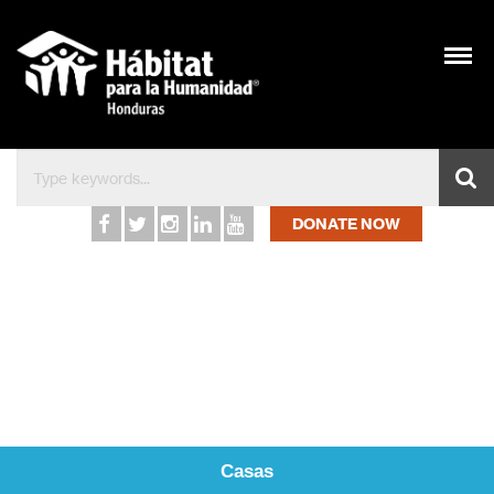
Inicio – Hábitat para l
DONATE NOW
Casas