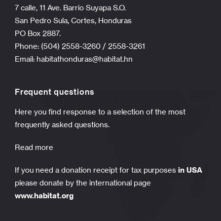
7 calle, 11 Ave. Barrio Suyapa S.O.
San Pedro Sula, Cortes, Honduras
PO Box 2887.
Phone: (504) 2558-3260 / 2558-3261
Email:
habitathonduras@habitat.hn
Frequent questions
Here you find response to a selection of the most
frequently asked questions.
Read more
If you need a donation receipt for tax purposes
in USA
please donate by the international page
www.habitat.org