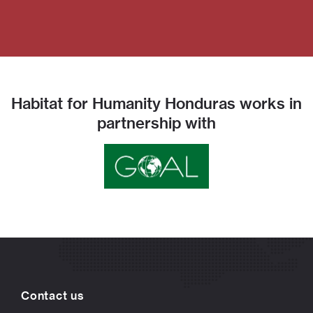
Habitat for Humanity Honduras works in
partnership with
Contact us