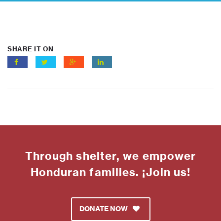
SHARE IT ON
Through shelter, we empower
Honduran families. ¡Join us!
DONATE NOW