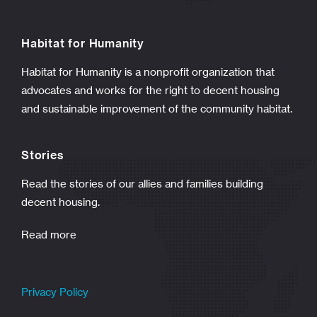
Habitat for Humanity
Habitat for Humanity is a nonprofit organization that
advocates and works for the right to decent housing
and sustainable improvement of the community habitat.
Stories
Read the stories of our allies and families building
decent housing.
Read more
Privacy Policy